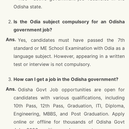
Odisha state.
Is the Odia subject compulsory for an Odisha
government job?
Yes, candidates must have passed the 7th
standard or ME School Examination with Odia as a
language subject. However, appearing in a written
test or interview is not compulsory.
How can I get a job in the Odisha government?
Odisha Govt Job opportunities are open for
candidates with various qualifications, including
10th Pass, 12th Pass, Graduation, ITI, Diploma,
Engineering, MBBS, and Post Graduation. Apply
online or offline for thousands of Odisha Govt