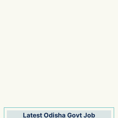
Latest Odisha Govt Job