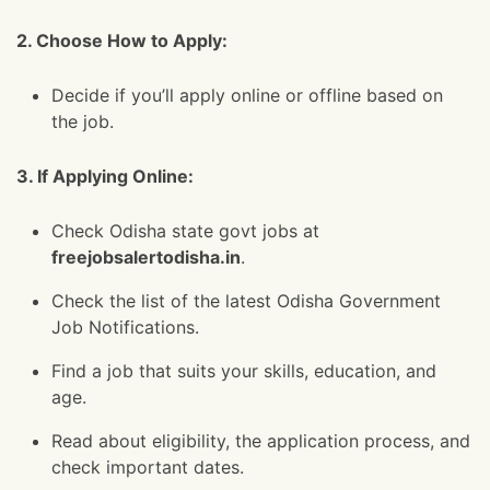
2. Choose How to Apply:
Decide if you’ll apply online or offline based on
the job.
3. If Applying Online:
Check Odisha state govt jobs at
freejobsalertodisha.in
.
Check the list of the latest Odisha Government
Job Notifications.
Find a job that suits your skills, education, and
age.
Read about eligibility, the application process, and
check important dates.