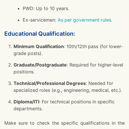
PWD: Up to 10 years.
Ex-servicemen:
As per government rules
.
Educational Qualification:
Minimum Qualification
: 10th/12th pass (for lower-
grade posts).
Graduate/Postgraduate
: Required for higher-level
positions.
Technical/Professional Degrees
: Needed for
specialized roles (e.g., engineering, medical, etc.).
Diploma/ITI
: For technical positions in specific
departments.
Make sure to check the specific qualifications in the