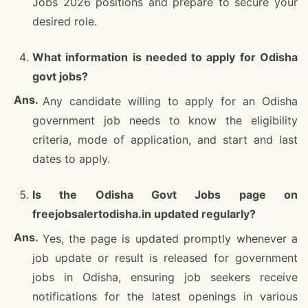
Jobs 2026 positions and prepare to secure your
desired role.
What information is needed to apply for Odisha
govt jobs?
Any candidate willing to apply for an Odisha
government job needs to know the eligibility
criteria, mode of application, and start and last
dates to apply.
Is the Odisha Govt Jobs page on
freejobsalertodisha.in updated regularly?
Yes, the page is updated promptly whenever a
job update or result is released for government
jobs in Odisha, ensuring job seekers receive
notifications for the latest openings in various