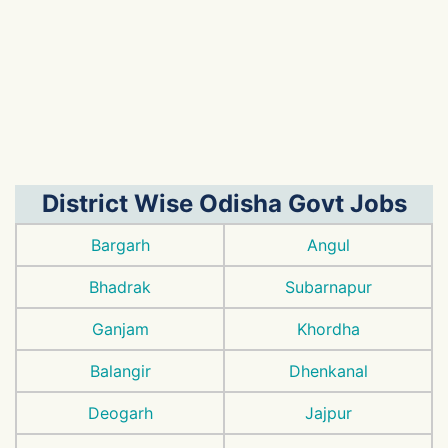
District Wise Odisha Govt Jobs
Bargarh
Angul
Bhadrak
Subarnapur
Ganjam
Khordha
Balangir
Dhenkanal
Deogarh
Jajpur