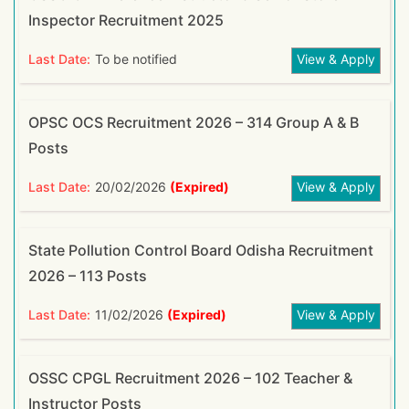
Inspector Recruitment 2025
Last Date:
To be notified
View & Apply
OPSC OCS Recruitment 2026 – 314 Group A & B
Posts
Last Date:
20/02/2026
(Expired)
View & Apply
State Pollution Control Board Odisha Recruitment
2026 – 113 Posts
Last Date:
11/02/2026
(Expired)
View & Apply
OSSC CPGL Recruitment 2026 – 102 Teacher &
Instructor Posts