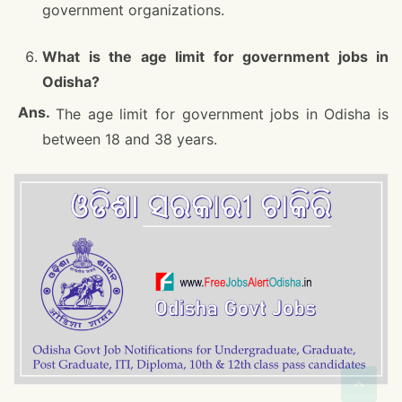
government organizations.
What is the age limit for government jobs in
Odisha?
The age limit for government jobs in Odisha is
between 18 and 38 years.