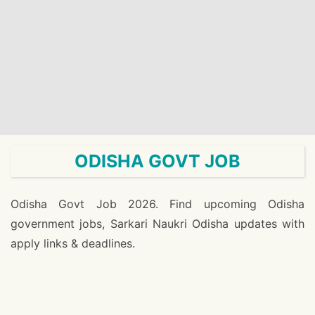
ODISHA GOVT JOB
Odisha Govt Job 2026. Find upcoming Odisha
government jobs, Sarkari Naukri Odisha updates with
apply links & deadlines.