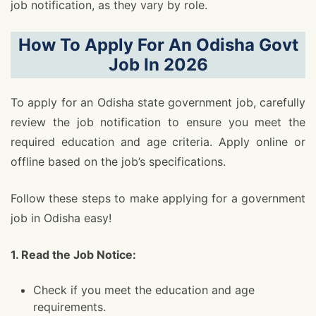
job notification, as they vary by role.
How To Apply For An Odisha Govt
Job In 2026
To apply for an Odisha state government job, carefully
review the job notification to ensure you meet the
required education and age criteria. Apply online or
offline based on the job’s specifications.
Follow these steps to make applying for a government
job in Odisha easy!
1. Read the Job Notice:
Check if you meet the education and age
requirements.