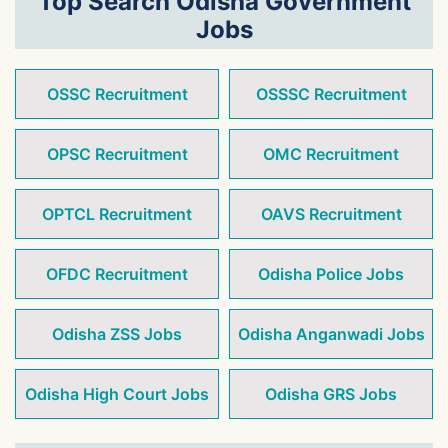
Top Search Odisha Government
Jobs
OSSC Recruitment
OSSSC Recruitment
OPSC Recruitment
OMC Recruitment
OPTCL Recruitment
OAVS Recruitment
OFDC Recruitment
Odisha Police Jobs
Odisha ZSS Jobs
Odisha Anganwadi Jobs
Odisha High Court Jobs
Odisha GRS Jobs