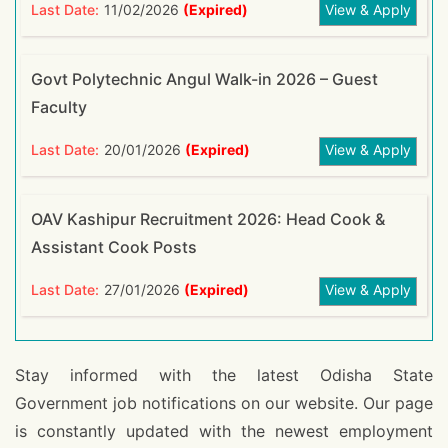
Last Date:
11/02/2026
(Expired)
View & Apply
Govt Polytechnic Angul Walk-in 2026 – Guest
Faculty
Last Date:
20/01/2026
(Expired)
View & Apply
OAV Kashipur Recruitment 2026: Head Cook &
Assistant Cook Posts
Last Date:
27/01/2026
(Expired)
View & Apply
Stay informed with the latest Odisha State
Government job notifications on our website. Our page
is constantly updated with the newest employment