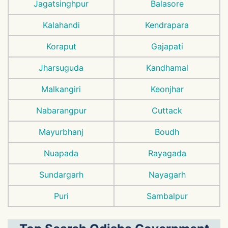
Jagatsinghpur
Balasore
Kalahandi
Kendrapara
Koraput
Gajapati
Jharsuguda
Kandhamal
Malkangiri
Keonjhar
Nabarangpur
Cuttack
Mayurbhanj
Boudh
Nuapada
Rayagada
Sundargarh
Nayagarh
Puri
Sambalpur