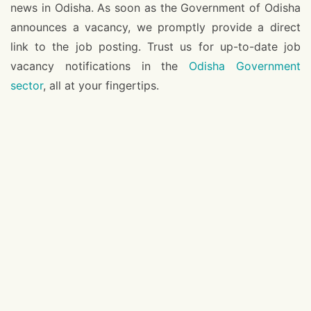
news in Odisha. As soon as the Government of Odisha
announces a vacancy, we promptly provide a direct
link to the job posting. Trust us for up-to-date job
vacancy notifications in the
Odisha Government
sector
, all at your fingertips.