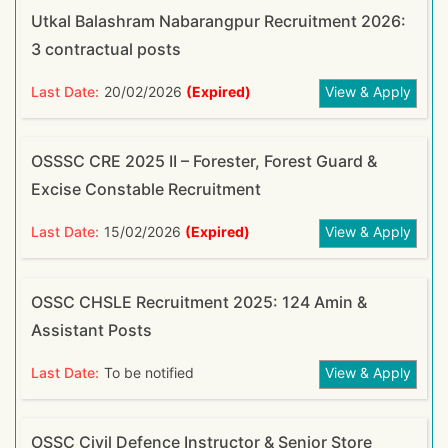
Utkal Balashram Nabarangpur Recruitment 2026:
3 contractual posts
Last Date:
20/02/2026
(Expired)
View & Apply
OSSSC CRE 2025 II – Forester, Forest Guard &
Excise Constable Recruitment
Last Date:
15/02/2026
(Expired)
View & Apply
OSSC CHSLE Recruitment 2025: 124 Amin &
Assistant Posts
Last Date:
To be notified
View & Apply
OSSC Civil Defence Instructor & Senior Store