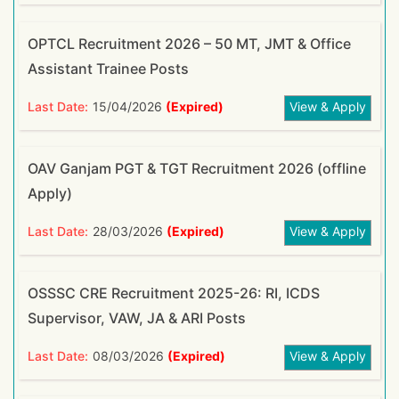
OPTCL Recruitment 2026 – 50 MT, JMT & Office
Assistant Trainee Posts
Last Date:
15/04/2026
(Expired)
View & Apply
OAV Ganjam PGT & TGT Recruitment 2026 (offline
Apply)
Last Date:
28/03/2026
(Expired)
View & Apply
OSSSC CRE Recruitment 2025-26: RI, ICDS
Supervisor, VAW, JA & ARI Posts
Last Date:
08/03/2026
(Expired)
View & Apply