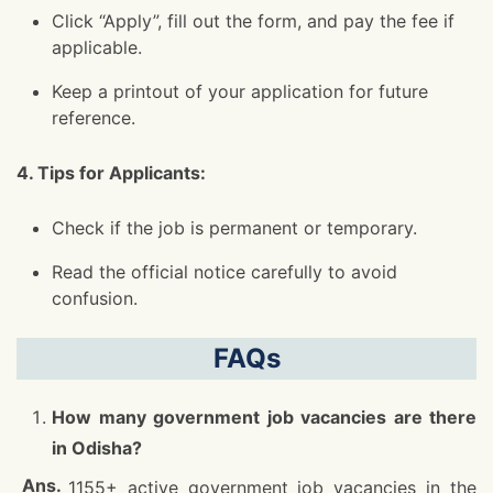
Click “Apply”, fill out the form, and pay the fee if
applicable.
Keep a printout of your application for future
reference.
4. Tips for Applicants:
Check if the job is permanent or temporary.
Read the official notice carefully to avoid
confusion.
FAQs
How many government job vacancies are there
in Odisha?
1155+ active government job vacancies in the