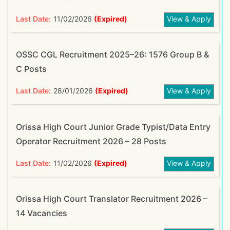
Last Date:
11/02/2026
(Expired)
View & Apply
OSSC CGL Recruitment 2025–26: 1576 Group B &
C Posts
Last Date:
28/01/2026
(Expired)
View & Apply
Orissa High Court Junior Grade Typist/Data Entry
Operator Recruitment 2026 – 28 Posts
Last Date:
11/02/2026
(Expired)
View & Apply
Orissa High Court Translator Recruitment 2026 –
14 Vacancies