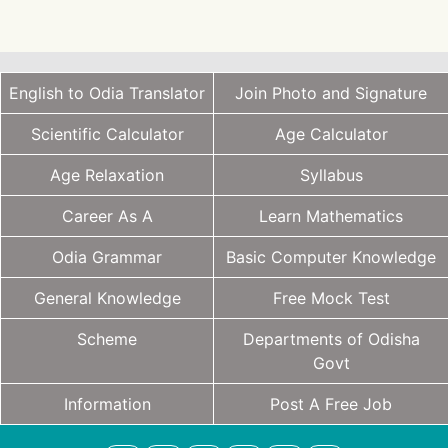
English to Odia Translator
Join Photo and Signature
Scientific Calculator
Age Calculator
Age Relaxation
Syllabus
Career As A
Learn Mathematics
Odia Grammar
Basic Computer Knowledge
General Knowledge
Free Mock Test
Scheme
Departments of Odisha
Govt
Information
Post A Free Job