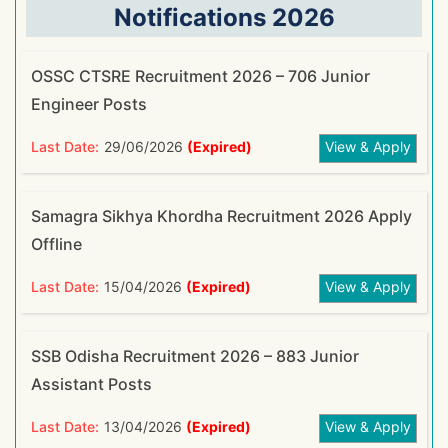
Notifications 2026
OSSC CTSRE Recruitment 2026 – 706 Junior
Engineer Posts
Last Date:
29/06/2026
(Expired)
View & Apply
Samagra Sikhya Khordha Recruitment 2026 Apply
Offline
Last Date:
15/04/2026
(Expired)
View & Apply
SSB Odisha Recruitment 2026 – 883 Junior
Assistant Posts
Last Date:
13/04/2026
(Expired)
View & Apply