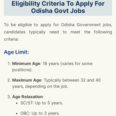
Eligibility Criteria To Apply For
Odisha Govt Jobs
To be eligible to apply for Odisha Government jobs,
candidates typically need to meet the following
criteria:
Age Limit:
Minimum Age
: 18 years (varies for some
positions).
Maximum Age
: Typically between 32 and 40
years, depending on the job.
Age Relaxation
:
SC/ST: Up to 5 years.
OBC: Up to 3 years.